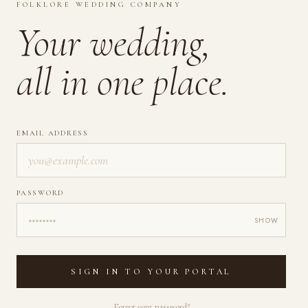
FOLKLORE WEDDING COMPANY
Your wedding,
all in one place.
EMAIL ADDRESS
PASSWORD
SHOW
SIGN IN TO YOUR PORTAL
Forgot your password?